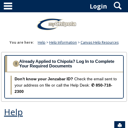
main navigation
S
Skip
Login
to
content
You are here:
Help
Help Information
Canvas Help Resources
Already Applied to Chipola? Log In to Complete
!
Your Required Documents
Don't know your Jenzabar ID?
Check the email sent to
your address on file or call the Help Desk:
✆ 850-718-
2300
Help
Sen