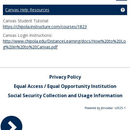
Canvas Help Resources
Ge
Canvas Student Tutorial:
https://chipola.instructure.com/courses/1823
Canvas Login Instructions:
http://www.chipola.edu/DistanceLearning/docs/How%20to%20Lo
g%20in%20to%20Canvas.pdf
Privacy Policy
Equal Access / Equal Opportunity Institution
Social Security Collection and Usage Information
Powered by Jenzabar. v2025.1