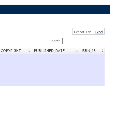
Export To:
Excel
Search:
COPYRIGHT
PUBLISHED_DATE
ISBN_13