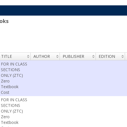
oks
TITLE
AUTHOR
PUBLISHER
EDITION
FOR IN CLASS
SECTIONS
ONLY (ZTC)
Zero
Textbook
Cost
FOR IN CLASS
SECTIONS
ONLY (ZTC)
Zero
Textbook