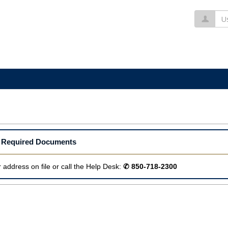
Us
ur Required Documents
 address on file or call the Help Desk:
✆ 850-718-2300