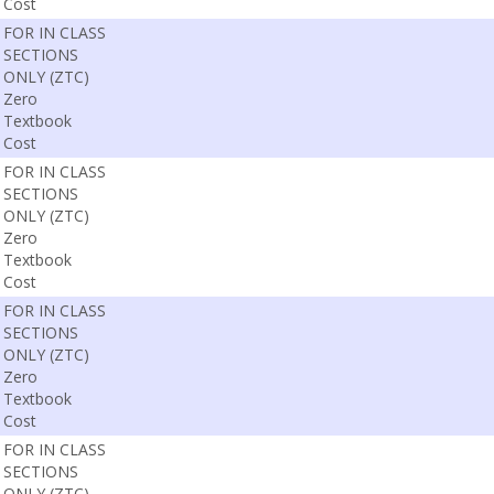
Cost
FOR IN CLASS
SECTIONS
ONLY (ZTC)
Zero
Textbook
Cost
FOR IN CLASS
SECTIONS
ONLY (ZTC)
Zero
Textbook
Cost
FOR IN CLASS
SECTIONS
ONLY (ZTC)
Zero
Textbook
Cost
FOR IN CLASS
SECTIONS
ONLY (ZTC)