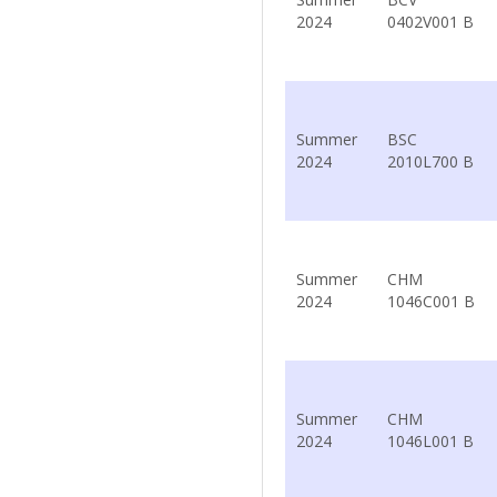
2024
0402V001 B
Summer
BSC
2024
2010L700 B
Summer
CHM
2024
1046C001 B
Summer
CHM
2024
1046L001 B