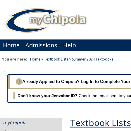
Skip
to
content
Home
Admissions
Help
You are here:
Home
Textbook Lists
Summer 2024 Textbooks
Already Applied to Chipola? Log In to Complete Yo
!
Don't know your Jenzabar ID?
Check the email sent to your
Textbook Lists
myChipola