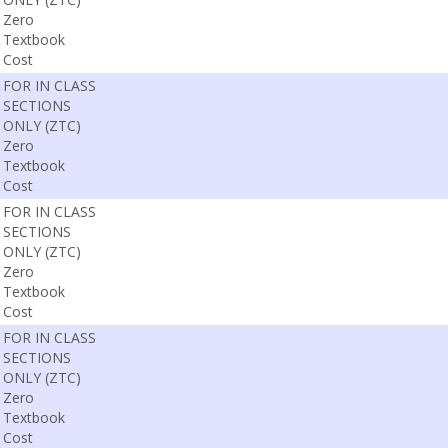
Zero
Textbook
Cost
FOR IN CLASS
SECTIONS
ONLY (ZTC)
Zero
Textbook
Cost
FOR IN CLASS
SECTIONS
ONLY (ZTC)
Zero
Textbook
Cost
FOR IN CLASS
SECTIONS
ONLY (ZTC)
Zero
Textbook
Cost