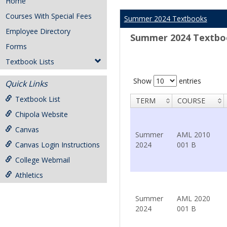
Home
Courses With Special Fees
Summer 2024 Textbooks
Employee Directory
Summer 2024 Textbo
Forms
Textbook Lists
Show
entries
Quick Links
Textbook List
TERM
COURSE
Chipola Website
Canvas
Summer
AML 2010
Canvas Login Instructions
2024
001 B
College Webmail
Athletics
Summer
AML 2020
2024
001 B