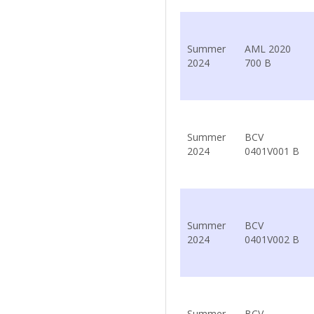
Summer
AML 2020
2024
700 B
Summer
BCV
2024
0401V001 B
Summer
BCV
2024
0401V002 B
Summer
BCV