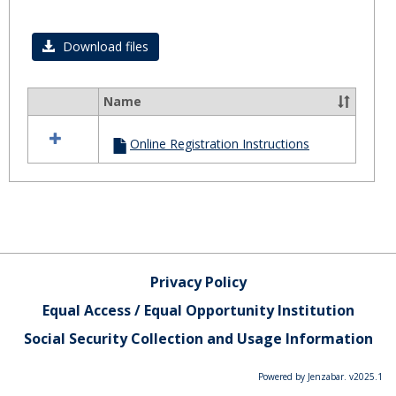
Toggl
Regist
Download files
Name
Select
all
Online Registration Instructions
resources
in
Registration
Privacy Policy
Equal Access / Equal Opportunity Institution
Social Security Collection and Usage Information
Powered by Jenzabar. v2025.1