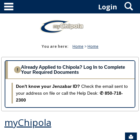
main navigation
S
Skip
Login
to
content
You are here:
Home
Home
Already Applied to Chipola? Log In to Complete
!
Your Required Documents
Don't know your Jenzabar ID?
Check the email sent to
your address on file or call the Help Desk:
✆ 850-718-
2300
myChipola
Sen