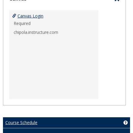
Toggl
Canva
Canvas Login
Required
chipola.instructure.com
Course Schedule
Ge