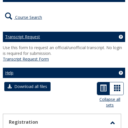
Course Search
Transcript Request
Ge
Use this form to request an official/unofficial transcript. No login
is required for submission.
Transcript Request Form
Help
Get
List
Car
Download all files
view
view
Collapse all
sets
-
selected
Registration