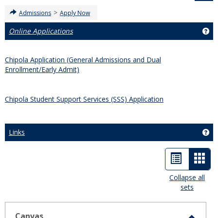
>
Admissions
Apply Now
Online Applications
Get
Chipola Application (General Admissions and Dual
Enrollment/Early Admit)
Chipola Student Support Services (SSS) Application
Links
Get
List
Car
view
view
Collapse all
sets
-
sele
Canvas