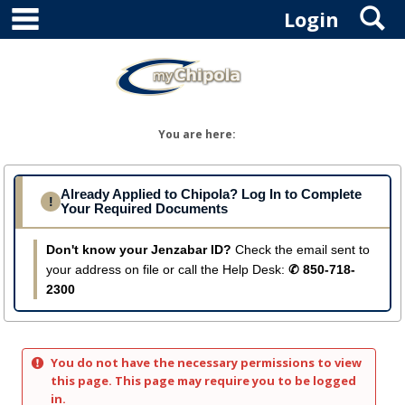
main navigation
S
Skip
Login
to
content
You are here:
Already Applied to Chipola? Log In to Complete
!
Your Required Documents
Don't know your Jenzabar ID?
Check the email sent to
your address on file or call the Help Desk:
✆ 850-718-
2300
You do not have the necessary permissions to view
this page. This page may require you to be logged
in.