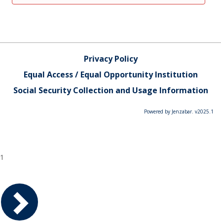
Privacy Policy
Equal Access / Equal Opportunity Institution
Social Security Collection and Usage Information
Powered by Jenzabar. v2025.1
1