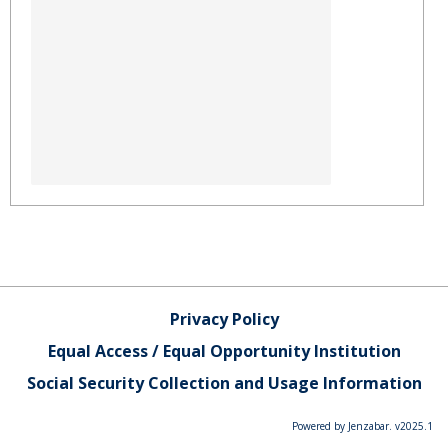
Privacy Policy
Equal Access / Equal Opportunity Institution
Social Security Collection and Usage Information
Powered by Jenzabar. v2025.1