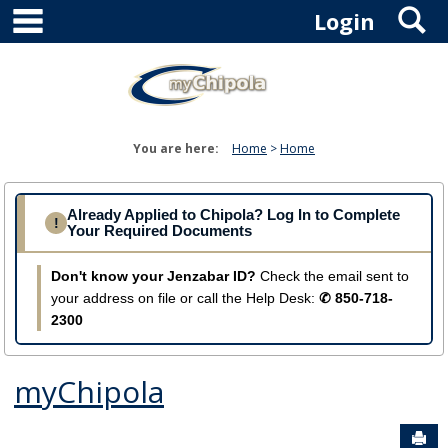
main navigation
S
Skip
Login
to
content
You are here:
Home
Home
Already Applied to Chipola? Log In to Complete
!
Your Required Documents
Don't know your Jenzabar ID?
Check the email sent to
your address on file or call the Help Desk:
✆ 850-718-
2300
myChipola
Sen