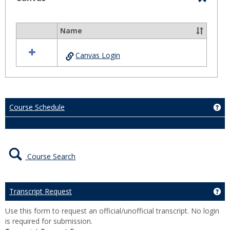
Toggl
Canva
Name
Select
all
Canvas Login
resources
in
Canvas
Course Schedule
Ge
Course Search
Transcript Request
Ge
Use this form to request an official/unofficial transcript. No login
is required for submission.