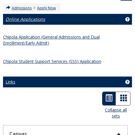
>
Admissions
Apply Now
Online Applications
Get
Chipola Application (General Admissions and Dual
Enrollment/Early Admit)
Chipola Student Support Services (SSS) Application
Links
Get
List
Car
view
view
Collapse all
sets
-
selected
Canvas