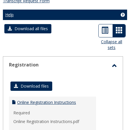
Transcript Request Form
Help
Get
List
Car
Download all files
view
view
Collapse all
sets
-
sele
Registration
Toggl
Regist
Download files
Online Registration Instructions
Required
Online Registration Instructions.pdf